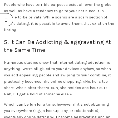
People who have terrible purposes exist all over the globe,
as well as have a tendency to go to your net since it is
simple to-be private. While scams are a scary section of
online dating, it is possible to avoid them, that exist on the
listing.
5. It Can Be Addicting & aggravating At
the Same Time
Numerous studies show that internet dating addiction is
anything. We’re all glued to your devices anyhow, so when
you add appealing people and swiping to your combine, it
practically becomes like online shopping. «No, he is too
short. Who’s after that?» «Oh, she resides one hour out?
Nah, I’ll get a hold of someone else.»
Which can be fun for a time, however if it’s not obtaining
you everywhere (e.g., a hookup, day, or relationship),
eventually online dating will become aggravating and an