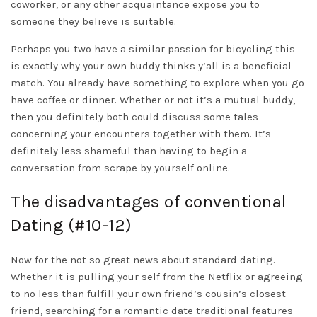
coworker, or any other acquaintance expose you to
someone they believe is suitable.
Perhaps you two have a similar passion for bicycling this
is exactly why your own buddy thinks y’all is a beneficial
match. You already have something to explore when you go
have coffee or dinner. Whether or not it’s a mutual buddy,
then you definitely both could discuss some tales
concerning your encounters together with them. It’s
definitely less shameful than having to begin a
conversation from scrape by yourself online.
The disadvantages of conventional
Dating (#10-12)
Now for the not so great news about standard dating.
Whether it is pulling your self from the Netflix or agreeing
to no less than fulfill your own friend’s cousin’s closest
friend, searching for a romantic date traditional features