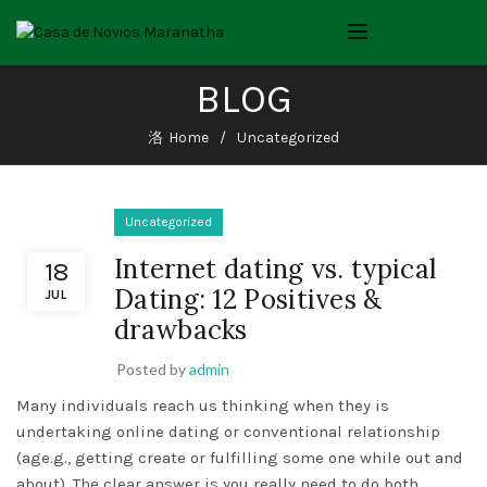
BLOG
Home
Uncategorized
Uncategorized
Internet dating vs. typical
18
Dating: 12 Positives &
JUL
drawbacks
Posted by
admin
Many individuals reach us thinking when they is
undertaking online dating or conventional relationship
(age.g., getting create or fulfilling some one while out and
about). The clear answer is you really need to do both.