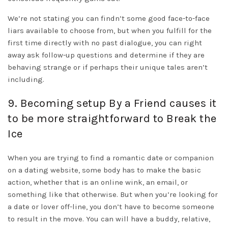
We’re not stating you can findn’t some good face-to-face
liars available to choose from, but when you fulfill for the
first time directly with no past dialogue, you can right
away ask follow-up questions and determine if they are
behaving strange or if perhaps their unique tales aren’t
including.
9. Becoming setup By a Friend causes it
to be more straightforward to Break the
Ice
When you are trying to find a romantic date or companion
on a dating website, some body has to make the basic
action, whether that is an online wink, an email, or
something like that otherwise. But when you’re looking for
a date or lover off-line, you don’t have to become someone
to result in the move. You can will have a buddy, relative,