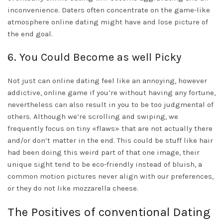
inconvenience. Daters often concentrate on the game-like
atmosphere online dating might have and lose picture of
the end goal.
6. You Could Become as well Picky
Not just can online dating feel like an annoying, however
addictive, online game if you’re without having any fortune,
nevertheless can also result in you to be too judgmental of
others. Although we’re scrolling and swiping, we
frequently focus on tiny «flaws» that are not actually there
and/or don’t matter in the end. This could be stuff like hair
had been doing this weird part of that one image, their
unique sight tend to be eco-friendly instead of bluish, a
common motion pictures never align with our preferences,
or they do not like mozzarella cheese.
The Positives of conventional Dating