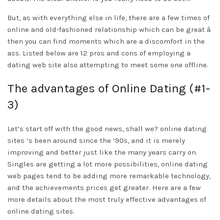
But, as with everything else in life, there are a few times of
online and old-fashioned relationship which can be great â
then you can find moments which are a discomfort in the
ass. Listed below are 12 pros and cons of employing a
dating web site also attempting to meet some one offline.
The advantages of Online Dating (#1-
3)
Let’s start off with the good news, shall we? online dating
sites ‘s been around since the ’90s, and it is merely
improving and better just like the many years carry on.
Singles are getting a lot more possibilities, online dating
web pages tend to be adding more remarkable technology,
and the achievements prices get greater. Here are a few
more details about the most truly effective advantages of
online dating sites.