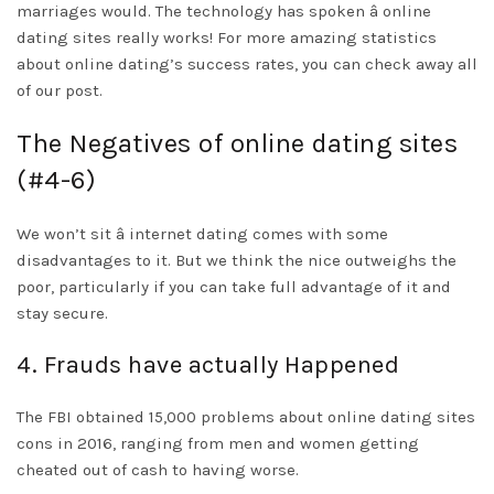
marriages would. The technology has spoken â online
dating sites really works! For more amazing statistics
about online dating’s success rates, you can check away all
of our post.
The Negatives of online dating sites
(#4-6)
We won’t sit â internet dating comes with some
disadvantages to it. But we think the nice outweighs the
poor, particularly if you can take full advantage of it and
stay secure.
4. Frauds have actually Happened
The FBI obtained 15,000 problems about online dating sites
cons in 2016, ranging from men and women getting
cheated out of cash to having worse.