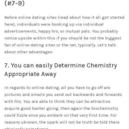
(#7-9)
Before online dating sites (read about how it all got started
here), individuals were hooking up via individual
advertisements, happy hrs, or mutual pals. You probably
notice upside within this if you should be not the biggest
fan of online dating sites or the net, typically. Let’s talk
about other advantages.
7. You can easily Determine Chemistry
Appropriate Away
In regards to online dating, all you have to go off are
pictures and emails you send out backwards and forwards
with fits. You are able to think they can be attractive
acquire good banter going, then again the biochemistry
could fizzle once you embark on that very first time. For
reasons uknown, the spark will not be truth be told there