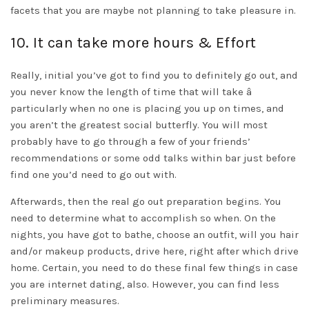
facets that you are maybe not planning to take pleasure in.
10. It can take more hours & Effort
Really, initial you’ve got to find you to definitely go out, and
you never know the length of time that will take â
particularly when no one is placing you up on times, and
you aren’t the greatest social butterfly. You will most
probably have to go through a few of your friends’
recommendations or some odd talks within bar just before
find one you’d need to go out with.
Afterwards, then the real go out preparation begins. You
need to determine what to accomplish so when. On the
nights, you have got to bathe, choose an outfit, will you hair
and/or makeup products, drive here, right after which drive
home. Certain, you need to do these final few things in case
you are internet dating, also. However, you can find less
preliminary measures.