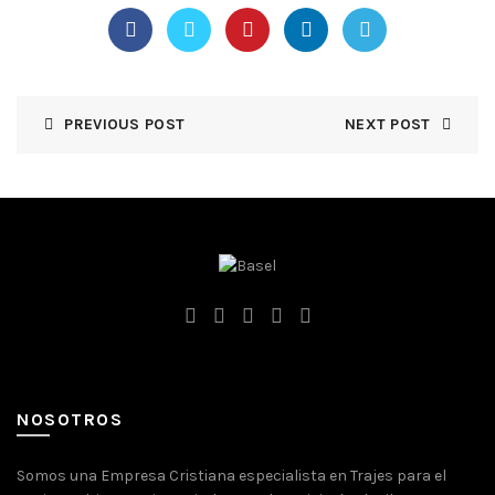
PREVIOUS POST
NEXT POST
NOSOTROS
Somos una Empresa Cristiana especialista en Trajes para el