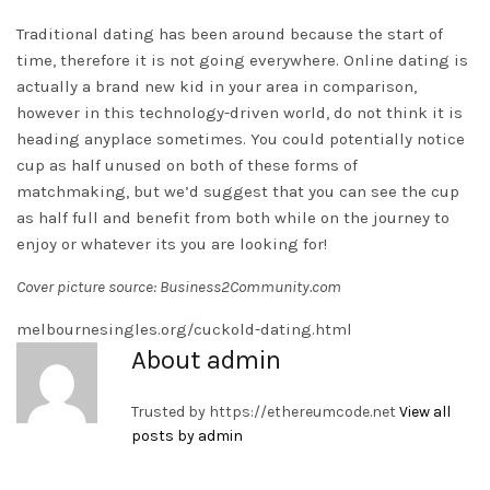
Traditional dating has been around because the start of
time, therefore it is not going everywhere. Online dating is
actually a brand new kid in your area in comparison,
however in this technology-driven world, do not think it is
heading anyplace sometimes. You could potentially notice
cup as half unused on both of these forms of
matchmaking, but we’d suggest that you can see the cup
as half full and benefit from both while on the journey to
enjoy or whatever its you are looking for!
Cover picture source: Business2Community.com
melbournesingles.org/cuckold-dating.html
About admin
Trusted by
https://ethereumcode.net
View all
posts by admin