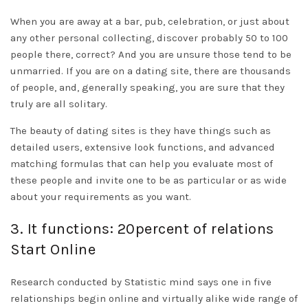
When you are away at a bar, pub, celebration, or just about
any other personal collecting, discover probably 50 to 100
people there, correct? And you are unsure those tend to be
unmarried. If you are on a dating site, there are thousands
of people, and, generally speaking, you are sure that they
truly are all solitary.
The beauty of dating sites is they have things such as
detailed users, extensive look functions, and advanced
matching formulas that can help you evaluate most of
these people and invite one to be as particular or as wide
about your requirements as you want.
3. It functions: 20percent of relations
Start Online
Research conducted by Statistic mind says one in five
relationships begin online and virtually alike wide range of