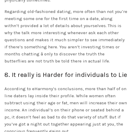
physically sometimes.
Regarding old-fashioned dating, more often than not you’re
meeting some one for the first time on a date, along
withn’t provided a lot of details about yourselves. This is
why the talk more interesting whenever ask each other
questions and makes it much simpler to see immediately
if there’s something here. You aren’t investing times or
months chatting â only to discover the truth the
butterflies are not truth be told there in actual life.
8. It really is Harder for individuals to Lie
According to eHarmony’s conclusions, more than half of on
line daters lay inside their profile. While women often
subtract using their age or fat, men will increase their own
income. An individual’s on their phone or seated behind a
pc, it doesn’t feel as bad to do that variety of stuff. But if
you’ve got a night out together appearing just at you, the
conscious frequently gains out.