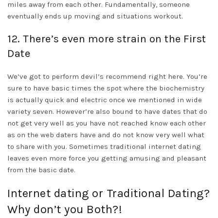
miles away from each other. Fundamentally, someone
eventually ends up moving and situations workout.
12. There’s even more strain on the First
Date
We’ve got to perform devil’s recommend right here. You’re
sure to have basic times the spot where the biochemistry
is actually quick and electric once we mentioned in wide
variety seven. However’re also bound to have dates that do
not get very well as you have not reached know each other
as on the web daters have and do not know very well what
to share with you. Sometimes traditional internet dating
leaves even more force you getting amusing and pleasant
from the basic date.
Internet dating or Traditional Dating?
Why don’t you Both?!