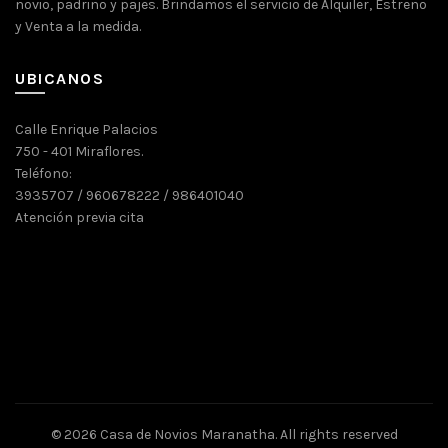
novio, padrino y pajes. Brindamos el servicio de Alquiler, Estreno
y Venta a la medida.
UBICANOS
Calle Enrique Palacios
750 - 401 Miraflores.
Teléfono:
3935707 / 960678222 / 986401040
Atención previa cita
© 2026
Casa de Novios Maranatha
. All rights reserved