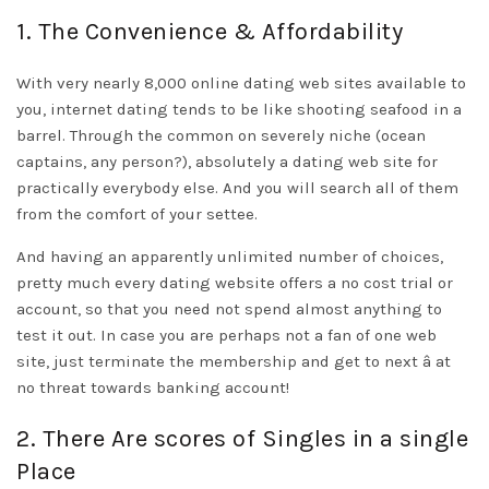
1. The Convenience & Affordability
With very nearly 8,000 online dating web sites available to
you, internet dating tends to be like shooting seafood in a
barrel. Through the common on severely niche (ocean
captains, any person?), absolutely a dating web site for
practically everybody else. And you will search all of them
from the comfort of your settee.
And having an apparently unlimited number of choices,
pretty much every dating website offers a no cost trial or
account, so that you need not spend almost anything to
test it out. In case you are perhaps not a fan of one web
site, just terminate the membership and get to next â at
no threat towards banking account!
2. There Are scores of Singles in a single
Place