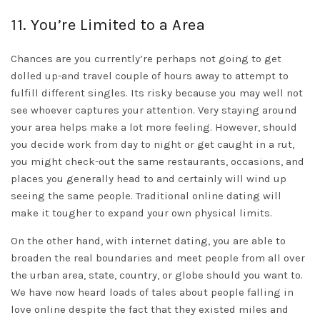
11. You’re Limited to a Area
Chances are you currently’re perhaps not going to get
dolled up-and travel couple of hours away to attempt to
fulfill different singles. Its risky because you may well not
see whoever captures your attention. Very staying around
your area helps make a lot more feeling. However, should
you decide work from day to night or get caught in a rut,
you might check-out the same restaurants, occasions, and
places you generally head to and certainly will wind up
seeing the same people. Traditional online dating will
make it tougher to expand your own physical limits.
On the other hand, with internet dating, you are able to
broaden the real boundaries and meet people from all over
the urban area, state, country, or globe should you want to.
We have now heard loads of tales about people falling in
love online despite the fact that they existed miles and