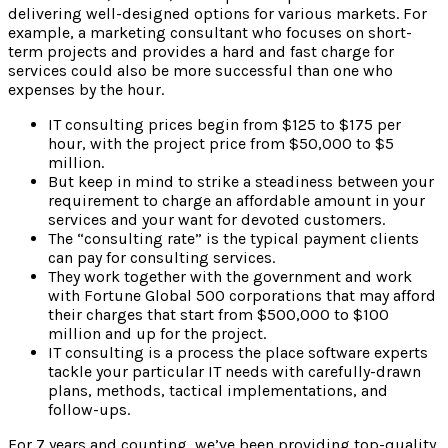
delivering well-designed options for various markets. For
example, a marketing consultant who focuses on short-
term projects and provides a hard and fast charge for
services could also be more successful than one who
expenses by the hour.
IT consulting prices begin from $125 to $175 per
hour, with the project price from $50,000 to $5
million.
But keep in mind to strike a steadiness between your
requirement to charge an affordable amount in your
services and your want for devoted customers.
The “consulting rate” is the typical payment clients
can pay for consulting services.
They work together with the government and work
with Fortune Global 500 corporations that may afford
their charges that start from $500,000 to $100
million and up for the project.
IT consulting is a process the place software experts
tackle your particular IT needs with carefully-drawn
plans, methods, tactical implementations, and
follow-ups.
For 7 years and counting, we’ve been providing top-quality