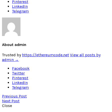
Pinterest
LinkedIn
Telegram
About admin
Trusted by
https://ethereumcode.net
View all posts by
admin
→
Facebook
Twitter
Pinterest
LinkedIn
Telegram
Previous Post
Next Post
Close