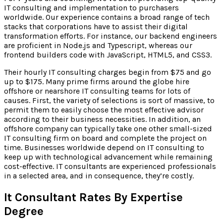
IT consulting and implementation to purchasers
worldwide. Our experience contains a broad range of tech
stacks that corporations have to assist their digital
transformation efforts. For instance, our backend engineers
are proficient in Node.js and Typescript, whereas our
frontend builders code with JavaScript, HTML5, and CSS3.
Their hourly IT consulting charges begin from $75 and go
up to $175. Many prime firms around the globe hire
offshore or nearshore IT consulting teams for lots of
causes. First, the variety of selections is sort of massive, to
permit them to easily choose the most effective advisor
according to their business necessities. In addition, an
offshore company can typically take one other small-sized
IT consulting firm on board and complete the project on
time. Businesses worldwide depend on IT consulting to
keep up with technological advancement while remaining
cost-effective. IT consultants are experienced professionals
in a selected area, and in consequence, they’re costly.
It Consultant Rates By Expertise
Degree