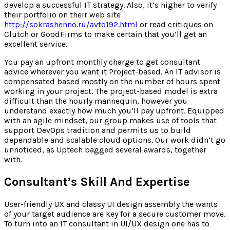
develop a successful IT strategy. Also, it’s higher to verify
their portfolio on their web site
http://sokrashenno.ru/avto192.html
or read critiques on
Clutch or GoodFirms to make certain that you’ll get an
excellent service.
You pay an upfront monthly charge to get consultant
advice wherever you want it Project-based. An IT advisor is
compensated based mostly on the number of hours spent
working in your project. The project-based model is extra
difficult than the hourly mannequin, however you
understand exactly how much you’ll pay upfront. Equipped
with an agile mindset, our group makes use of tools that
support DevOps tradition and permits us to build
dependable and scalable cloud options. Our work didn’t go
unnoticed, as Uptech bagged several awards, together
with.
Consultant’s Skill And Expertise
User-friendly UX and classy UI design assembly the wants
of your target audience are key for a secure customer move.
To turn into an IT consultant in UI/UX design one has to