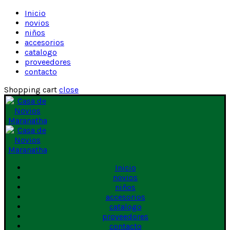
Inicio
novios
niños
accesorios
catalogo
proveedores
contacto
Shopping cart
close
Inicio
novios
niños
accesorios
catalogo
proveedores
contacto