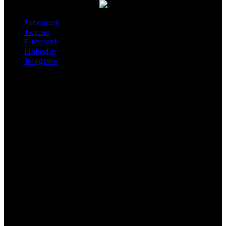
Facebook
Twitter
Pinterest
LinkedIn
Telegram
Nosotros
Somos una Empresa Cristiana especialista en Trajes para el
novio, padrino y pajes. Brindamos el servicio de Alquiler,
Estreno y Venta a la medida.
Ubicanos
Calle Enrique Palacios
750 - 401 Miraflores.
Teléfono:
3935707 / 960678222 / 986401040
Atención previa cita