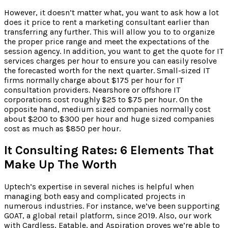
However, it doesn’t matter what, you want to ask how a lot
does it price to rent a marketing consultant earlier than
transferring any further. This will allow you to to organize
the proper price range and meet the expectations of the
session agency. In addition, you want to get the quote for IT
services charges per hour to ensure you can easily resolve
the forecasted worth for the next quarter. Small-sized IT
firms normally charge about $175 per hour for IT
consultation providers. Nearshore or offshore IT
corporations cost roughly $25 to $75 per hour. On the
opposite hand, medium sized companies normally cost
about $200 to $300 per hour and huge sized companies
cost as much as $850 per hour.
It Consulting Rates: 6 Elements That
Make Up The Worth
Uptech’s expertise in several niches is helpful when
managing both easy and complicated projects in
numerous industries. For instance, we’ve been supporting
GOAT, a global retail platform, since 2019. Also, our work
with Cardless, Eatable, and Aspiration proves we’re able to