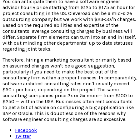
You can anticipate them to have a software engineer
advisor hourly price starting from $125 to $175 an hour for
project consulting in the US. Cleveroad can be a mid-size
outsourcing company but we work with $23-50/h charges.
Based on the required abilities and expertise of the
consultants, average consulting charges by business will
differ. Separate firm elements can turn into an end in itself,
with out minding other departments’ up to date statuses
regarding joint tasks.
Therefore, hiring a marketing consultant primarily based
on assumed charges won’t be a good suggestion,
particularly if you need to make the best out of the
consultancy firm within a proper finances. In comparability,
software architect consulting rates don’t usually exceed
$50+ per hour, depending on the project. The same
consulting companies price 2x or 5x more— from $100 to
$250 — within the USA. Businesses often rent consultants
to get a bit of advise on configuring a big application like
SAP or Oracle. This is doubtless one of the reasons why
software engineer consulting charges are so excessive.
Facebook
Twitter