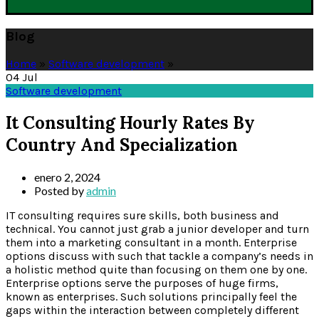
Blog
Home
»
Software development
»
04
Jul
Software development
It Consulting Hourly Rates By
Country And Specialization
enero 2, 2024
Posted by
admin
IT consulting requires sure skills, both business and
technical. You cannot just grab a junior developer and turn
them into a marketing consultant in a month. Enterprise
options discuss with such that tackle a company’s needs in
a holistic method quite than focusing on them one by one.
Enterprise options serve the purposes of huge firms,
known as enterprises. Such solutions principally feel the
gaps within the interaction between completely different