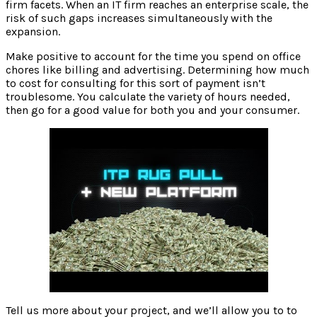
firm facets. When an IT firm reaches an enterprise scale, the
risk of such gaps increases simultaneously with the
expansion.
Make positive to account for the time you spend on office
chores like billing and advertising. Determining how much
to cost for consulting for this sort of payment isn’t
troublesome. You calculate the variety of hours needed,
then go for a good value for both you and your consumer.
Tell us more about your project, and we’ll allow you to to