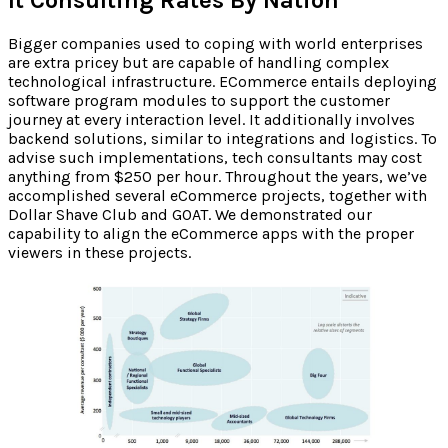
Bigger companies used to coping with world enterprises
are extra pricey but are capable of handling complex
technological infrastructure. ECommerce entails deploying
software program modules to support the customer
journey at every interaction level. It additionally involves
backend solutions, similar to integrations and logistics. To
advise such implementations, tech consultants may cost
anything from $250 per hour. Throughout the years, we’ve
accomplished several eCommerce projects, together with
Dollar Shave Club and GOAT. We demonstrated our
capability to align the eCommerce apps with the proper
viewers in these projects.