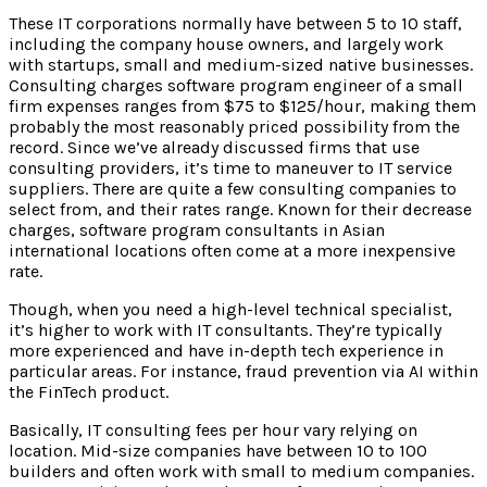
These IT corporations normally have between 5 to 10 staff,
including the company house owners, and largely work
with startups, small and medium-sized native businesses.
Consulting charges software program engineer of a small
firm expenses ranges from $75 to $125/hour, making them
probably the most reasonably priced possibility from the
record. Since we’ve already discussed firms that use
consulting providers, it’s time to maneuver to IT service
suppliers. There are quite a few consulting companies to
select from, and their rates range. Known for their decrease
charges, software program consultants in Asian
international locations often come at a more inexpensive
rate.
Though, when you need a high-level technical specialist,
it’s higher to work with IT consultants. They’re typically
more experienced and have in-depth tech experience in
particular areas. For instance, fraud prevention via AI within
the FinTech product.
Basically, IT consulting fees per hour vary relying on
location. Mid-size companies have between 10 to 100
builders and often work with small to medium companies.