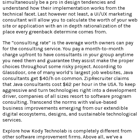
simultaneously be a pro in design tendencies and
understand how their implementation works from the
technical facet. Last however not least, a UI/UX marketing
consultant will allow you to calculate the worth of your web
site or application with an in depth rationalization of the
place every greenback determine comes from.
The “consulting rate” is the average worth owners can pay
for the consulting service. You pay a month-to-month
charge upfront to have consultants in your group anytime
you need them and guarantee they assist make the proper
choices throughout some risky project. According to
Glassdoor, one of many world’s largest job websites, Java
consultants get $40/h on common. ZipRecruiter claims
that Java consultants cost $62 per hour in the USA. To keep
aggressive and turn technologies right into a development
driver, companies of all sizes resort to software program
consulting. Transcend the norms with value-based
business improvements emerging from our extendible
digital ecosystems, designs, and sustainable technological
services.
Explore how Kody Technolab is completely different from
other software improvement firms. Above all, we’ve a