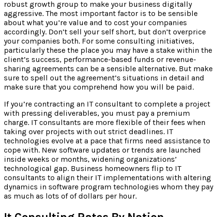
robust growth group to make your business digitally
aggressive. The most important factor is to be sensible
about what you’re value and to cost your companies
accordingly. Don’t sell your self short, but don’t overprice
your companies both. For some consulting initiatives,
particularly these the place you may have a stake within the
client’s success, performance-based funds or revenue-
sharing agreements can be a sensible alternative. But make
sure to spell out the agreement’s situations in detail and
make sure that you comprehend how you will be paid.
If you’re contracting an IT consultant to complete a project
with pressing deliverables, you must pay a premium
charge. IT consultants are more flexible of their fees when
taking over projects with out strict deadlines. IT
technologies evolve at a pace that firms need assistance to
cope with. New software updates or trends are launched
inside weeks or months, widening organizations’
technological gap. Business homeowners flip to IT
consultants to align their IT implementations with altering
dynamics in software program technologies whom they pay
as much as lots of of dollars per hour.
It Consulting Rates By Nation