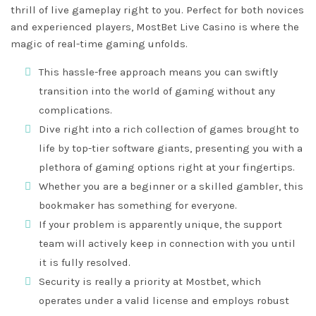
thrill of live gameplay right to you. Perfect for both novices
and experienced players, MostBet Live Casino is where the
magic of real-time gaming unfolds.
This hassle-free approach means you can swiftly
transition into the world of gaming without any
complications.
Dive right into a rich collection of games brought to
life by top-tier software giants, presenting you with a
plethora of gaming options right at your fingertips.
Whether you are a beginner or a skilled gambler, this
bookmaker has something for everyone.
If your problem is apparently unique, the support
team will actively keep in connection with you until
it is fully resolved.
Security is really a priority at Mostbet, which
operates under a valid license and employs robust