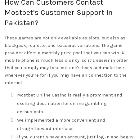
How Can Customers Contact
Mostbet’s Customer Support In
Pakistan?
These games are not only available as slots, but also as
blackjack, roulette, and baccarat variations. The game
provider offers a monthly prize pool that you can win. A
mobile phone is much less clunky, so it’s easier in order
that you simply may take out one’s body and make bets
wherever you’re for if you may have an connection to the
internet.
Mostbet Online Casino is really a prominent and
exciting destination for online gambling
enthusiasts.
We implemented a more convenient and
straightforward interface.
If you curently have an account, just log in and begin