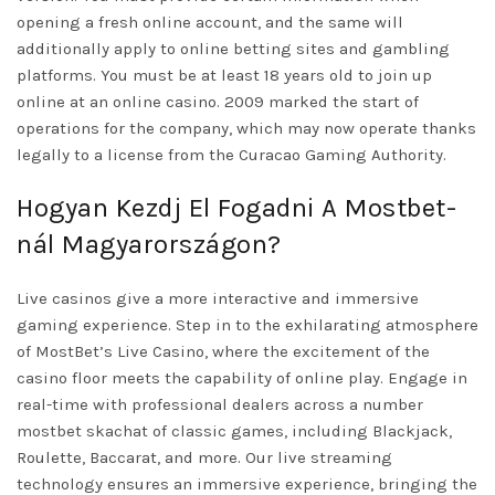
opening a fresh online account, and the same will
additionally apply to online betting sites and gambling
platforms. You must be at least 18 years old to join up
online at an online casino. 2009 marked the start of
operations for the company, which may now operate thanks
legally to a license from the Curacao Gaming Authority.
Hogyan Kezdj El Fogadni A Mostbet-
nál Magyarországon?
Live casinos give a more interactive and immersive
gaming experience. Step in to the exhilarating atmosphere
of MostBet’s Live Casino, where the excitement of the
casino floor meets the capability of online play. Engage in
real-time with professional dealers across a number
mostbet skachat
of classic games, including Blackjack,
Roulette, Baccarat, and more. Our live streaming
technology ensures an immersive experience, bringing the