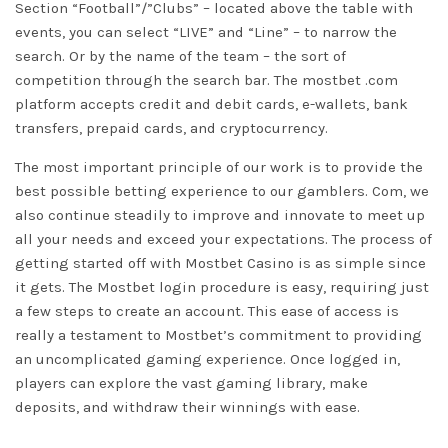
Section “Football”/”Clubs” – located above the table with
events, you can select “LIVE” and “Line” – to narrow the
search. Or by the name of the team – the sort of
competition through the search bar. The mostbet .com
platform accepts credit and debit cards, e-wallets, bank
transfers, prepaid cards, and cryptocurrency.
The most important principle of our work is to provide the
best possible betting experience to our gamblers. Com, we
also continue steadily to improve and innovate to meet up
all your needs and exceed your expectations. The process of
getting started off with Mostbet Casino is as simple since
it gets. The Mostbet login procedure is easy, requiring just
a few steps to create an account. This ease of access is
really a testament to Mostbet’s commitment to providing
an uncomplicated gaming experience. Once logged in,
players can explore the vast gaming library, make
deposits, and withdraw their winnings with ease.