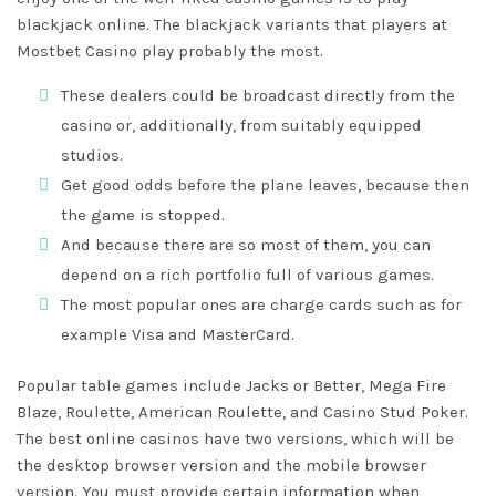
blackjack online. The blackjack variants that players at
Mostbet Casino play probably the most.
These dealers could be broadcast directly from the
casino or, additionally, from suitably equipped
studios.
Get good odds before the plane leaves, because then
the game is stopped.
And because there are so most of them, you can
depend on a rich portfolio full of various games.
The most popular ones are charge cards such as for
example Visa and MasterCard.
Popular table games include Jacks or Better, Mega Fire
Blaze, Roulette, American Roulette, and Casino Stud Poker.
The best online casinos have two versions, which will be
the desktop browser version and the mobile browser
version. You must provide certain information when