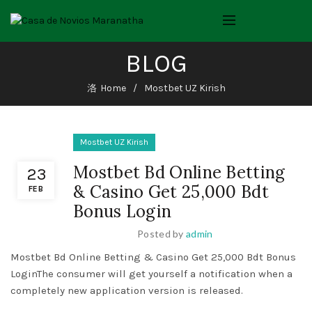
BLOG
Home
Mostbet UZ Kirish
Mostbet UZ Kirish
Mostbet Bd Online Betting
23
& Casino Get 25,000 Bdt
FEB
Bonus Login
Posted by
admin
Mostbet Bd Online Betting & Casino Get 25,000 Bdt Bonus
Login
The consumer will get yourself a notification when a
completely new application version is released.