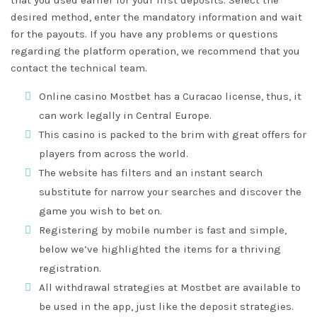
that you used earlier for your first deposits. Select the
desired method, enter the mandatory information and wait
for the payouts. If you have any problems or questions
regarding the platform operation, we recommend that you
contact the technical team.
Online casino Mostbet has a Curacao license, thus, it
can work legally in Central Europe.
This casino is packed to the brim with great offers for
players from across the world.
The website has filters and an instant search
substitute for narrow your searches and discover the
game you wish to bet on.
Registering by mobile number is fast and simple,
below we’ve highlighted the items for a thriving
registration.
All withdrawal strategies at Mostbet are available to
be used in the app, just like the deposit strategies.