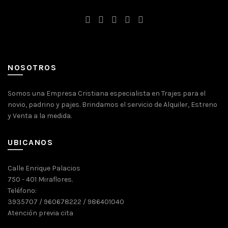
NOSOTROS
Somos una Empresa Cristiana especialista en Trajes para el
novio, padrino y pajes. Brindamos el servicio de Alquiler, Estreno
y Venta a la medida.
UBICANOS
Calle Enrique Palacios
750 - 401 Miraflores.
Teléfono:
3935707 / 960678222 / 986401040
Atención previa cita