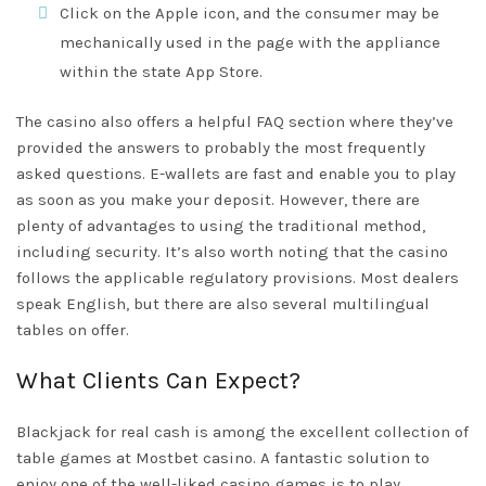
Click on the Apple icon, and the consumer may be
mechanically used in the page with the appliance
within the state App Store.
The casino also offers a helpful FAQ section where they’ve
provided the answers to probably the most frequently
asked questions. E-wallets are fast and enable you to play
as soon as you make your deposit. However, there are
plenty of advantages to using the traditional method,
including security. It’s also worth noting that the casino
follows the applicable regulatory provisions. Most dealers
speak English, but there are also several multilingual
tables on offer.
What Clients Can Expect?
Blackjack for real cash is among the excellent collection of
table games at Mostbet casino. A fantastic solution to
enjoy one of the well-liked casino games is to play