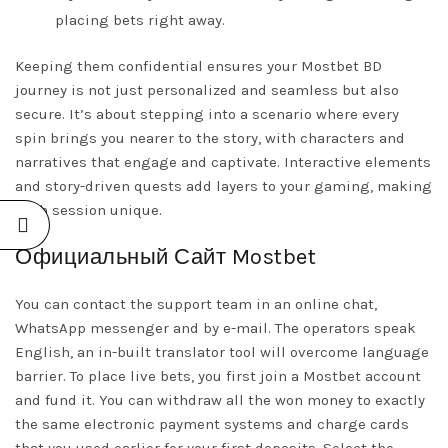
placing bets right away.
Keeping them confidential ensures your Mostbet BD
journey is not just personalized and seamless but also
secure. It’s about stepping into a scenario where every
spin brings you nearer to the story, with characters and
narratives that engage and captivate. Interactive elements
and story-driven quests add layers to your gaming, making
each session unique.
Официальный Сайт Mostbet
You can contact the support team in an online chat,
WhatsApp messenger and by e-mail. The operators speak
English, an in-built translator tool will overcome language
barrier. To place live bets, you first join a Mostbet account
and fund it. You can withdraw all the won money to exactly
the same electronic payment systems and charge cards