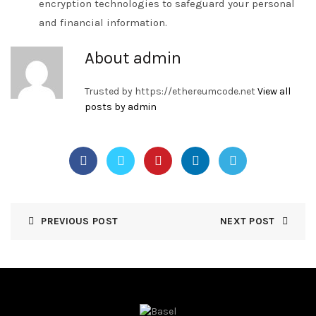
encryption technologies to safeguard your personal
and financial information.
About admin
Trusted by
https://ethereumcode.net
View all
posts by admin
PREVIOUS POST
NEXT POST